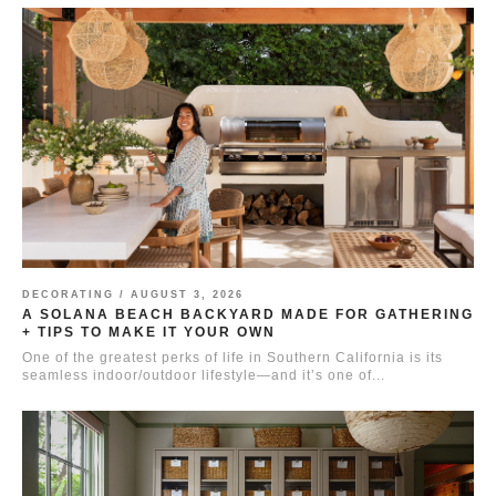
DECORATING /
AUGUST 3, 2026
A SOLANA BEACH BACKYARD MADE FOR GATHERING
+ TIPS TO MAKE IT YOUR OWN
One of the greatest perks of life in Southern California is its
seamless indoor/outdoor lifestyle—and it’s one of...