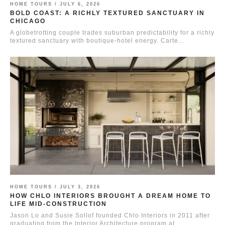
HOME TOURS /
JULY 6, 2026
BOLD COAST: A RICHLY TEXTURED SANCTUARY IN
CHICAGO
A globetrotting couple trades suburban predictability for a richly
textured sanctuary with boutique-hotel energy. Carte...
HOME TOURS /
JULY 3, 2026
HOW CHLO INTERIORS BROUGHT A DREAM HOME TO
LIFE MID-CONSTRUCTION
Jason Lo and Susie Sollof founded Chlo Interiors in 2011 after
graduating from the Interior Architecture program at...