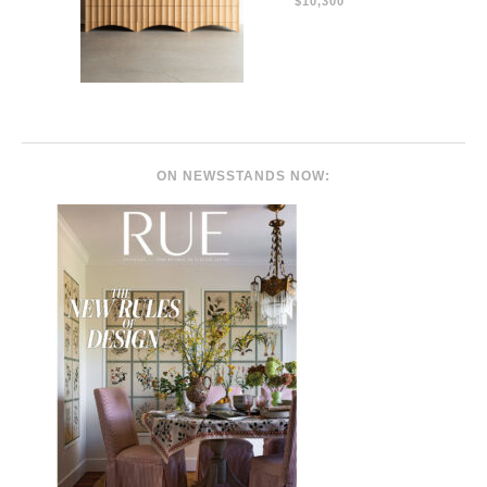
$10,300
ON NEWSSTANDS NOW: