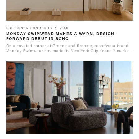
EDITORS' PICKS /
JULY 7, 2026
MONDAY SWIMWEAR MAKES A WARM, DESIGN-
FORWARD DEBUT IN SOHO
On a coveted corner at Greene and Broome, resortwear brand
Monday Swimwear has made its New York City debut. It marks...