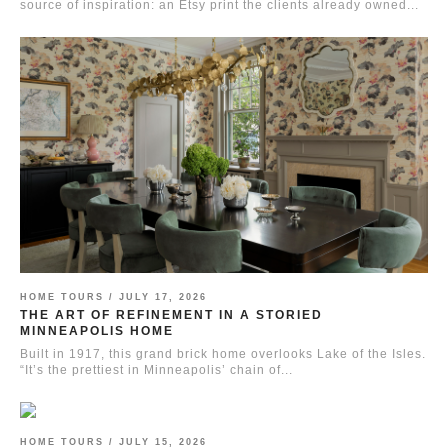
source of inspiration: an Etsy print the clients already owned...
HOME TOURS /
JULY 17, 2026
THE ART OF REFINEMENT IN A STORIED
MINNEAPOLIS HOME
Built in 1917, this grand brick home overlooks Lake of the Isles.
“It’s the prettiest in Minneapolis’ chain of...
HOME TOURS /
JULY 15, 2026