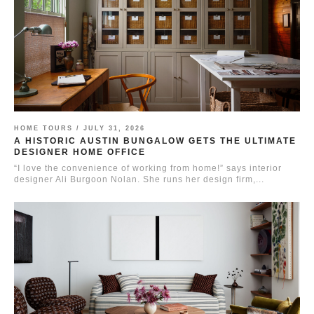
HOME TOURS /
JULY 31, 2026
A HISTORIC AUSTIN BUNGALOW GETS THE ULTIMATE
DESIGNER HOME OFFICE
“I love the convenience of working from home!” says interior
designer Ali Burgoon Nolan. She runs her design firm,...