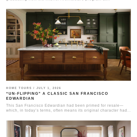
HOME TOURS /
JULY 1, 2026
“UN-FLIPPING” A CLASSIC SAN FRANCISCO
EDWARDIAN
This San Francisco Edwardian had been primed for resale—
which, in today’s terms, often means its original character had...