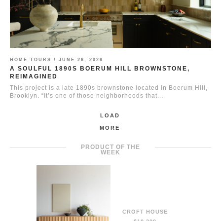
HOME TOURS /
JUNE 26, 2026
A SOULFUL 1890S BOERUM HILL BROWNSTONE,
REIMAGINED
This project is a late 1890s brownstone located in Boerum Hill,
Brooklyn. “It’s one of those neighborhoods that...
LOAD
MORE
PRODUCT OF THE
WEEK
CROFT HOUSE