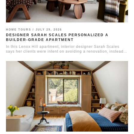
HOME TOURS /
JULY 29, 2026
DESIGNER SARAH SCALES PERSONALIZED A
BUILDER-GRADE APARTMENT
In this Lenox Hill apartment, interior designer Sarah Scales
says her clients were intent on avoiding a renovation, instead...