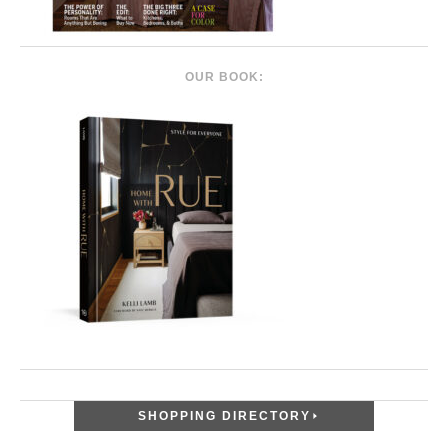
OUR BOOK:
SHOPPING DIRECTORY