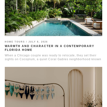
HOME TOURS /
JULY 8, 2026
WARMTH AND CHARACTER IN A CONTEMPORARY
FLORIDA HOME
When a Chicago couple was ready to relocate, they set their
sights on Cocoplum, a quiet Coral Gables neighborhood known
for...