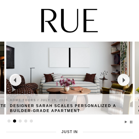
HOME TOURS /
JULY 29, 2026
ATE
DESIGNER SARAH SCALES PERSONALIZED A
BUILDER-GRADE APARTMENT
JUST IN