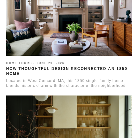
HOME TOURS /
JUNE 29, 2026
HOW THOUGHTFUL DESIGN RECONNECTED AN 1850
HOME
Located in West Concord, MA, this 1850 single-family home
blends historic charm with the character of the neighborhood
it...