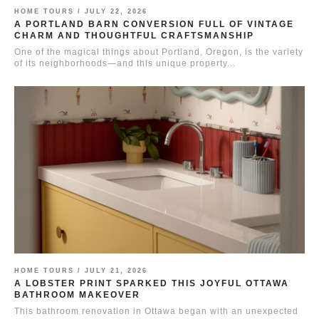
HOME TOURS /
JULY 22, 2026
A PORTLAND BARN CONVERSION FULL OF VINTAGE
CHARM AND THOUGHTFUL CRAFTSMANSHIP
One of the magical things about Portland, Oregon, is the variety
of its neighborhoods—and this unique property...
HOME TOURS /
JULY 21, 2026
A LOBSTER PRINT SPARKED THIS JOYFUL OTTAWA
BATHROOM MAKEOVER
This bathroom renovation in Ottawa began with an unexpected