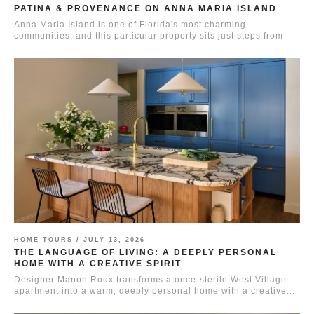
PATINA & PROVENANCE ON ANNA MARIA ISLAND
Anna Maria Island is one of Florida's most charming
communities, and this particular property sits just steps from
the...
HOME TOURS /
JULY 13, 2026
THE LANGUAGE OF LIVING: A DEEPLY PERSONAL
HOME WITH A CREATIVE SPIRIT
Designer Manon Roux transforms a once-sterile West Village
apartment into a warm, deeply personal home with a creative...