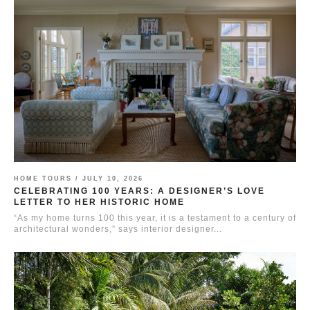
HOME TOURS /
JULY 10, 2026
CELEBRATING 100 YEARS: A DESIGNER’S LOVE
LETTER TO HER HISTORIC HOME
“As my home turns 100 this year, it is a testament to a century of
architectural wonders,” says interior designer...